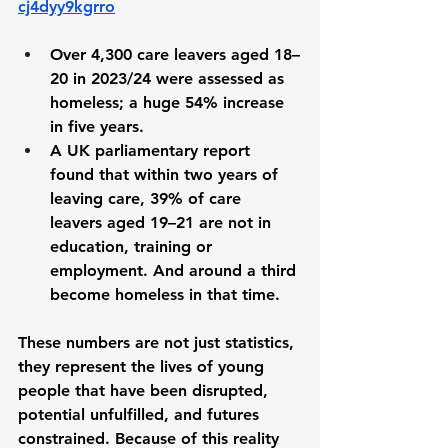
cj4dyy9kgrro
Over 4,300 care leavers aged 18–
20 in 2023/24 were assessed as 
homeless; a huge 54% increase 
in five years. 
A UK parliamentary report 
found that within two years of 
leaving care, 39% of care 
leavers aged 19–21 are not in 
education, training or 
employment. And around a third 
become homeless in that time.
These numbers are not just statistics, 
they represent the lives of young 
people that have been 
disrupted, 
potential unfulfilled, and futures 
constrained.
 Because of this reality 