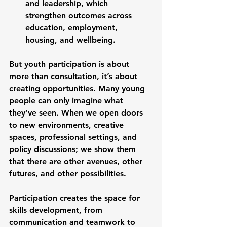
and leadership, which 
strengthen outcomes across 
education, employment, 
housing, and wellbeing.
But youth participation is about 
more than consultation, it’s about 
creating opportunities. Many young 
people can only imagine what 
they’ve seen. When we open doors 
to new environments, creative 
spaces, professional settings, and 
policy discussions; we show them 
that there are other avenues, other 
futures, and other possibilities.
Participation creates the space for 
skills development, from 
communication and teamwork to 