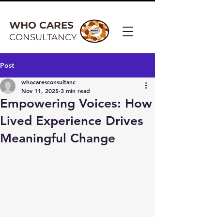
WHO CARES
CONSULTANCY
Post
whocaresconsultanc
Nov 11, 2025
3 min read
Empowering Voices: How
Lived Experience Drives
Meaningful Change