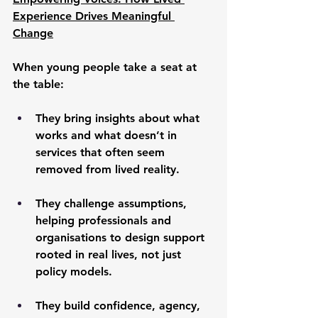
Experience Drives Meaningful 
Change
When young people take a seat at 
the table:
They bring insights about what 
works and what doesn’t in 
services that often seem 
removed from lived reality.
They challenge assumptions, 
helping professionals and 
organisations to design support 
rooted in real lives, not just 
policy models.
They build confidence, agency, 