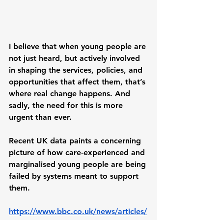
I believe that when young people are 
not just heard, but actively involved 
in shaping the services, policies, and 
opportunities that affect them, that’s 
where real change happens. And 
sadly, the need for this is more 
urgent than ever.
Recent UK data paints a concerning 
picture of how care-experienced and 
marginalised young people are being 
failed by systems meant to support 
them. 
https://www.bbc.co.uk/news/articles/