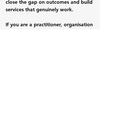
close the gap on outcomes and build 
services that genuinely work.
If you are a practitioner, organisation 
or policy-maker working with young 
people, we invite you to shift from 
doing to young people to working 
with them. Let’s ensure their voices 
shape the services and opportunities 
they know they need. Because when 
we do that, 
when lived experience 
leads, we don’t just prepare young 
people for independence; we 
prepare systems to evolve, 
organisations to listen, and futures 
to grow.
Mana Gondolora