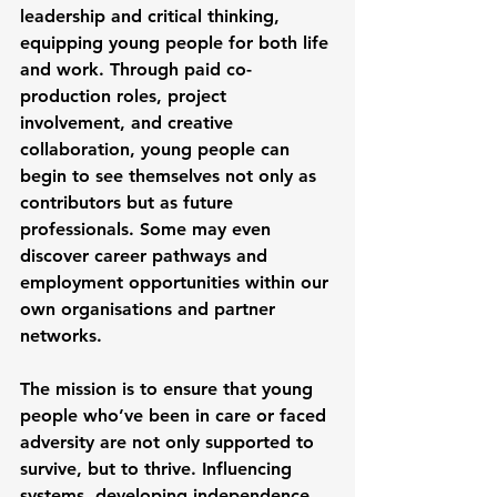
leadership and critical thinking, 
equipping young people for both life 
and work. Through paid co-
production roles, project 
involvement, and creative 
collaboration, young people can 
begin to see themselves not only as 
contributors but as future 
professionals. Some may even 
discover career pathways and 
employment opportunities within our 
own organisations and partner 
networks.
The mission is to ensure that young 
people who’ve been in care or faced 
adversity are not only supported to 
survive, but to thrive. Influencing 
systems, developing independence, 