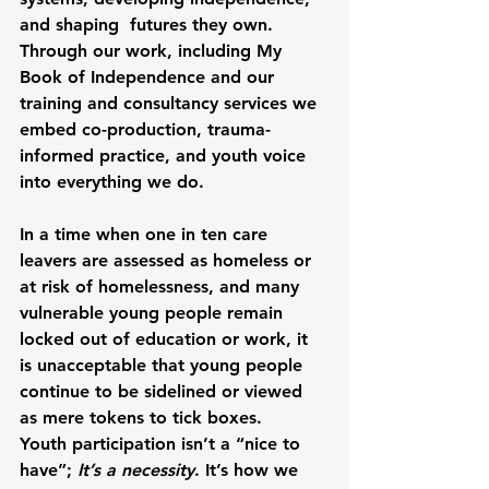
and shaping  futures they own. 
Through our work, including My 
Book of Independence and our 
training and consultancy services we 
embed co-production, trauma-
informed practice, and youth voice 
into everything we do.
In a time when one in ten care 
leavers are assessed as homeless or 
at risk of homelessness, and many 
vulnerable young people remain 
locked out of education or work, it 
is unacceptable that young people 
continue to be sidelined or viewed 
as mere tokens to tick boxes. 
Youth participation isn’t a “nice to 
have”; 
It’s a necessity
. It’s how we 