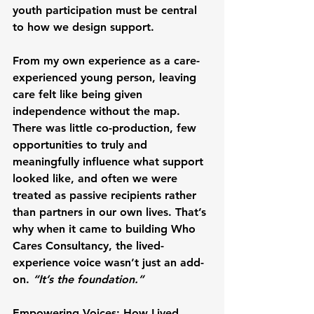
youth participation must be central 
to how we design support.
From my own experience as a care-
experienced young person, leaving 
care felt like being given 
independence without the map. 
There was little co-production, few 
opportunities to truly and 
meaningfully influence what support 
looked like, and often we were 
treated as passive recipients rather 
than partners in our own lives. That’s 
why when it came to building Who 
Cares Consultancy, the lived-
experience voice wasn’t just an add-
on. 
“It’s the foundation.”
Empowering Voices: How Lived 